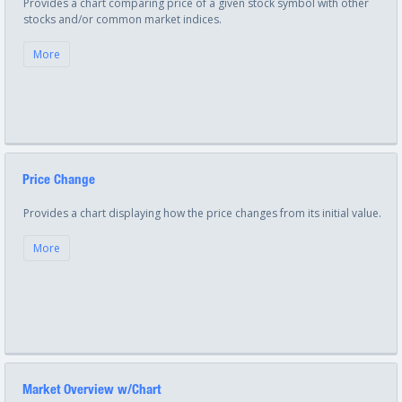
Provides a chart comparing price of a given stock symbol with other
stocks and/or common market indices.
More
Price Change
Provides a chart displaying how the price changes from its initial value.
More
Market Overview w/Chart