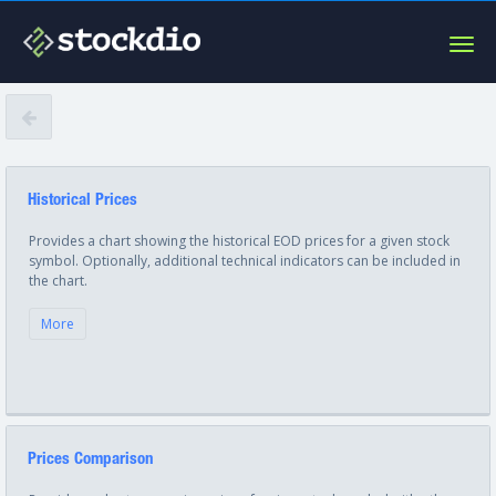
Togg
navig
Historical Prices
Provides a chart showing the historical EOD prices for a given stock
symbol. Optionally, additional technical indicators can be included in
the chart.
More
Prices Comparison