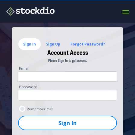
Togg
navig
Sign In
Sign Up
Forgot Password?
Account Access
Please Sign In to get access.
Email
Password
Remember me?
Sign In