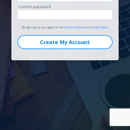
Confirm password
By signing up you agree to the
Terms of Service
&
Privacy Policy
Create My Account