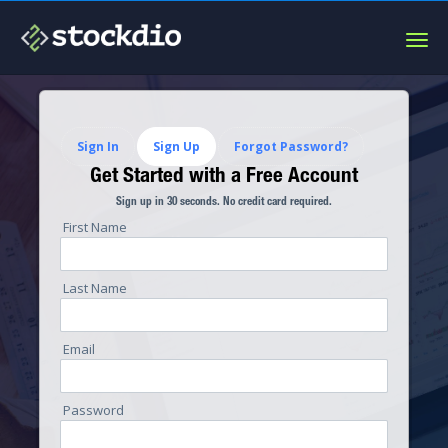
Togg
navig
Sign In
Sign Up
Forgot Password?
Get Started with a Free Account
Sign up in 30 seconds. No credit card required.
First Name
Last Name
Email
Password